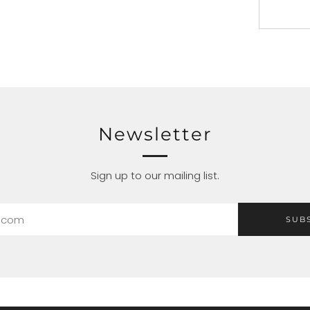
Newsletter
Sign up to our mailing list.
SUB