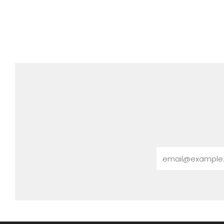
Email