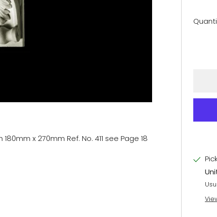
Quanti
h 180mm x 270mm Ref. No. 411 see Page 18
Pic
Uni
Usu
Vie