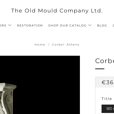
The Old Mould Company Ltd.
ORS
RESTORATION
SHOP OUR CATALOG
BLOG
Home
Corbel: Athens
Corb
Reg
€36
pri
Title
180