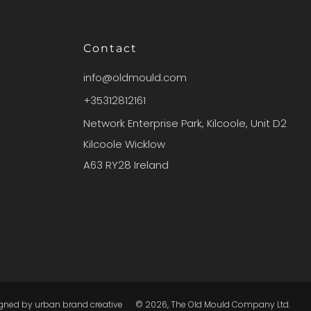
Contact
info@oldmould.com
+35312812161
Network Enterprise Park, Kilcoole, Unit D2
Kilcoole Wicklow
A63 RY28 Ireland
igned by
urban brand creative
© 2026, The Old Mould Company Ltd.