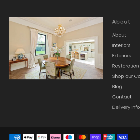
About
About
Interiors
Exteriors
Restoration
Shop our C
Blog
Contact
Delivery Inf