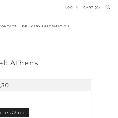
LOG IN
CART (
0
)
SE
CONTACT
DELIVERY INFORMATION
el: Athens
ular
,30
ce
 mm x 270 mm