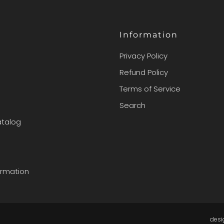
Information
Privacy Policy
Refund Policy
Terms of Service
Search
atalog
ormation
des