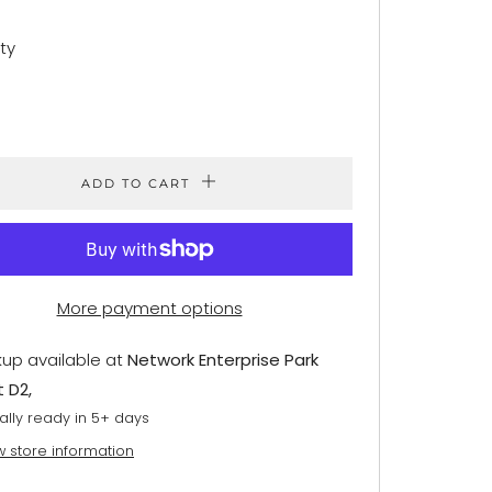
ty
ADD TO CART
More payment options
kup available at
Network Enterprise Park
t D2,
ally ready in 5+ days
w store information