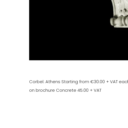
Corbel: Athens Starting from €30.00 + VAT eac
on brochure Concrete 45.00 + VAT