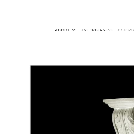
ABOUT
INTERIORS
EXTERI